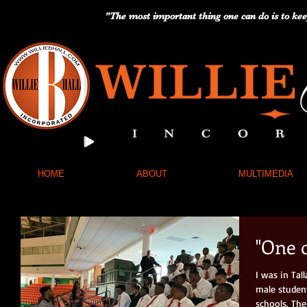
"The most important thing one can do is to kee
HOME
ABOUT
MULTIMEDIA
"One 
I was in Ta
male studen
schools. The