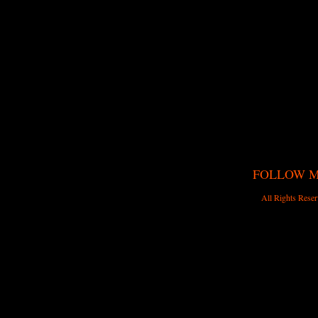
FOLLOW 
All Rights Reser