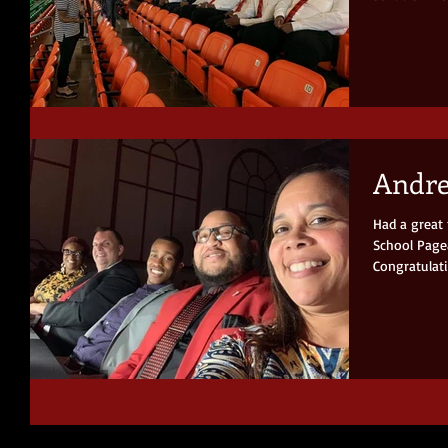
Andre
Had a great
School Pagea
Congratulati