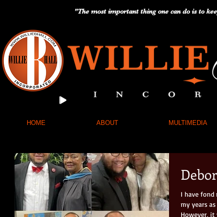
"The most important thing one can do is to kee
HOME
ABOUT
MULTIMEDIA
Debo
I have fond
my years as 
However, it 