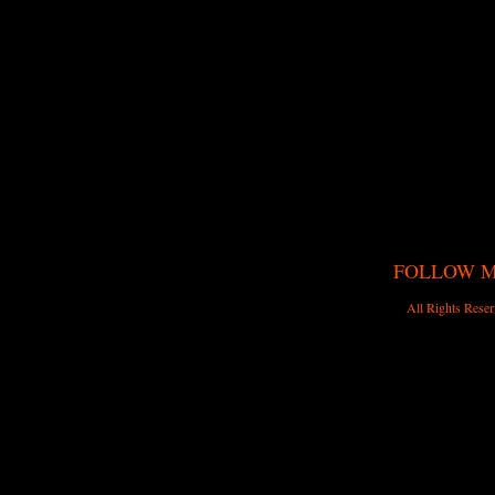
FOLLOW 
All Rights Reser