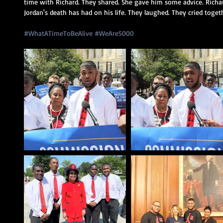
time with Richard. They shared. She gave him some advice. Richar
Jordan's death has had on his life. They laughed. They cried togeth
#WhatATimeToBeAlive
#WeAre5000