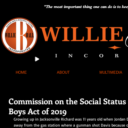
"The most important thing one can do is to kee
HOME
ABOUT
MULTIMEDIA
Commission on the Social Status
Boys Act of 2019
Growing up in Jacksonville Richard was 11 years old when Jordan D
away from the gas station where a gunman shot Davis because o