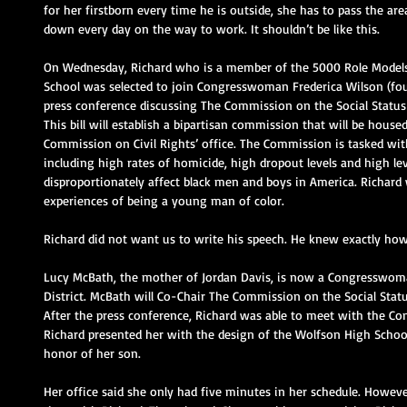
for her firstborn every time he is outside, she has to pass the a
down every day on the way to work. It shouldn’t be like this.
On Wednesday, Richard who is a member of the 5000 Role Models 
School was selected to join Congresswoman Frederica Wilson (fou
press conference discussing The Commission on the Social Status
This bill will establish a bipartisan commission that will be house
Commission on Civil Rights’ office. The Commission is tasked with
including high rates of homicide, high dropout levels and high lev
disproportionately affect black men and boys in America. Richard
experiences of being a young man of color.
Richard did not want us to write his speech. He knew exactly how
Lucy McBath, the mother of Jordan Davis, is now a Congresswoma
District. McBath will Co-Chair The Commission on the Social Stat
After the press conference, Richard was able to meet with the C
Richard presented her with the design of the Wolfson High School c
honor of her son.
Her office said she only had five minutes in her schedule. How