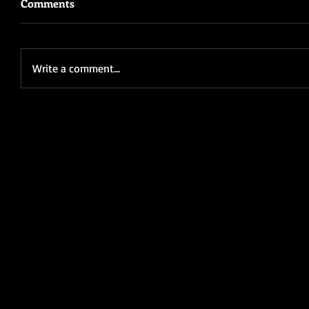
Comments
Write a comment...