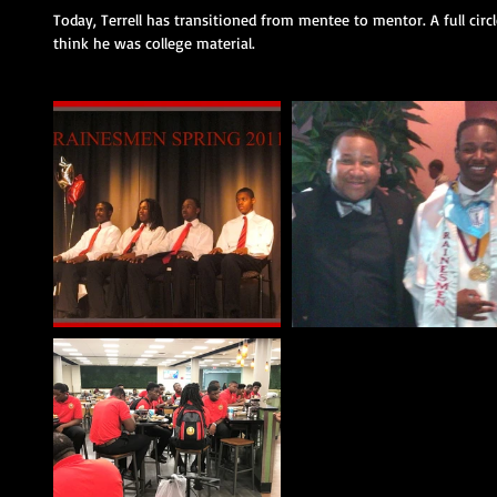
Today, Terrell has transitioned from mentee to mentor. A full cir
think he was college material. 