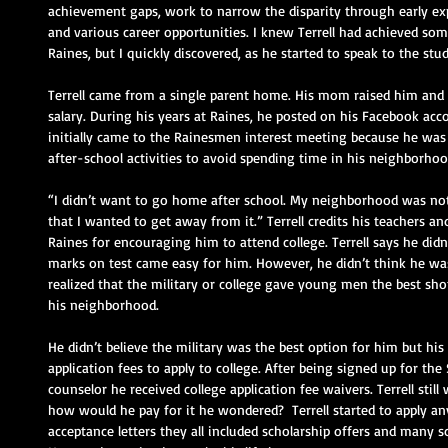
achievement gaps, work to narrow the disparity through early ex
and various career opportunities. I knew Terrell had achieved som
Raines, but I quickly discovered, as he started to speak to the stud
Terrell came from a single parent home. His mom raised him and h
salary. During his years at Raines, he posted on his Facebook acc
initially came to the Rainesmen interest meeting because he was 
after-school activities to avoid spending time in his neighborhoo
“I didn’t want to go home after school. My neighborhood was no
that I wanted to get away from it.” Terrell credits his teachers a
Raines for encouraging him to attend college. Terrell says he did
marks on test came easy for him. However, he didn’t think he was 
realized that the military or college gave young men the best sho
his neighborhood.
He didn’t believe the military was the best option for him but hi
application fees to apply to college. After being signed up for th
counselor he received college application fee waivers. Terrell still
how would he pay for it he wondered?  Terrell started to apply a
acceptance letters they all included scholarship offers and many sc