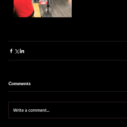
Comments
Write a comment...