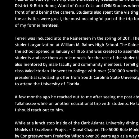
District & Birth Home, World of Coca-Cola, and CNN Studios where
front of and behind the camera. Students also spent time visiting 
the activities were great, the most meaningful part of the trip 
of my former mentees.
Terrell was inducted into the Rainesmen in the spring of 2011. Th
student organization at William M. Raines High School. The Ra
the school opened in January of 1965 and was created to assemble
students and use them as role models for the rest of the student
also mentored by male faculty and community members. Terrell gr
class Valedictorian. He went to college with over $200,000 worth o
presidential scholarship offer from South Carolina State Universi
to attend the University of Florida.
A few months ago he reached out to me after seeing me post abou
Tallahassee while on another educational trip with students. He t
I should reach out to him. 
While at a lunch stop inside of the Clark Atlanta University dining
Models of Excellence Project - Duval Chapter. The 5000 Role Mode
by Congresswoman Frederica Wilson over 26 years ago as a way to