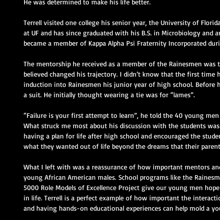
He was determined to make his life better.
Terrell visited one college his senior year, the University of Florid
at UF and has since graduated with his B.S. in Microbiology and an
became a member of Kappa Alpha Psi Fraternity Incorporated durin
The mentorship he received as a member of the Rainesmen was the 
believed changed his trajectory. I didn’t know that the first time 
induction into Rainesmen his junior year of high school. Before h
a suit. He initially thought wearing a tie was for “lames”.
“Failure is your first attempt to learn”, he told the 40 young men i
What struck me most about his discussion with the students was
having a plan for life after high school and encouraged the stud
what they wanted out of life beyond the dreams that their parent
What I left with was a reassurance of how important mentors and 
young African American males. School programs like the Rainesm
5000 Role Models of Excellence Project give our young men hope
in life. Terrell is a perfect example of how important the interact
and having hands-on educational experiences can help mold a yo