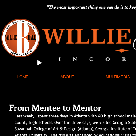
"The most important thing one can do is to kee
HOME
ABOUT
MULTIMEDIA
From Mentee to Mentor
Last week, I spent three days in Atlanta with 40 high school male
County high schools. Over the three days, we visited Georgia Stat
Savannah College of Art & Design (Atlanta), Georgia Institute of 
Atlanta University.  The trip was enhanced by educational visits to