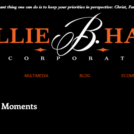
nt thing one can do is to keep your priorities in perspective: Christ,
MULTIMEDIA
BLOG
ECOM
e Moments