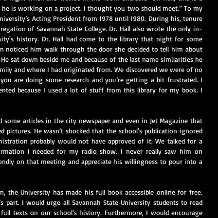
 he is working on a project. I thought you two should meet.” To my 
university’s Acting President from 1978 until 1980. During his, tenure 
regation of Savannah State College. Dr. Hall also wrote the only in-
ty's history. Dr. Hall had come to the library that night for some 
n noticed him walk through the door she decided to tell him about 
He sat down beside me and because of the last name similarities he 
ily and where I had originated from. We discovered we were of no 
e you are doing some research and you’re getting a bit frustrated. I 
ed because I used a lot of stuff from this library for my book. I 
d some articles in the city newspaper and even in Jet Magazine that 
 pictures. He wasn’t shocked that the school's publication ignored 
istration probably would not have approved of it. We talked for a 
ormation I needed for my radio show. I never really saw him on 
ndly on that meeting and appreciate his willingness to pour into a 
n, the University has made his full book accessible online for free. 
 part. I would urge all Savannah State University students to read 
full texts on our school's history. Furthermore, I would encourage 