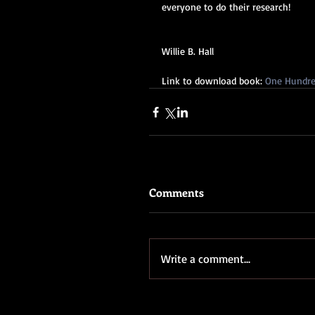
everyone to do their research!
Willie B. Hall
Link to download book: 
One Hundred
Comments
Write a comment...