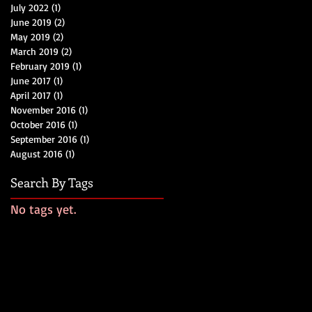
July 2022
(1)
1 post
June 2019
(2)
2 posts
May 2019
(2)
2 posts
March 2019
(2)
2 posts
February 2019
(1)
1 post
June 2017
(1)
1 post
April 2017
(1)
1 post
November 2016
(1)
1 post
October 2016
(1)
1 post
September 2016
(1)
1 post
August 2016
(1)
1 post
Search By Tags
No tags yet.