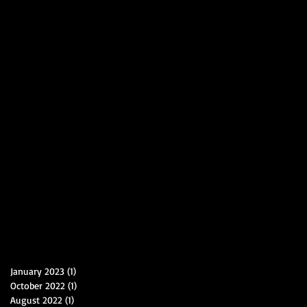
January 2023
(1)
1 post
October 2022
(1)
1 post
August 2022
(1)
1 post