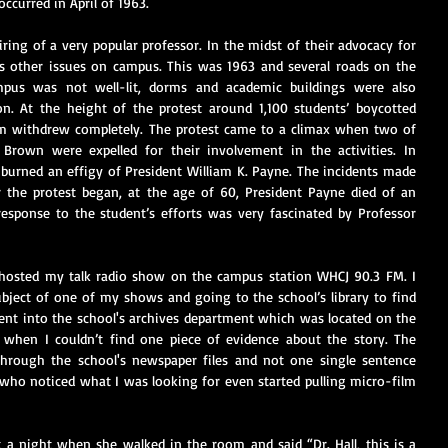
occurred in April of 1963.
ring of a very popular professor. In the midst of their advocacy for 
uss other issues on campus. This was 1963 and several roads on the 
us was not well-lit, dorms and academic buildings were also 
n. At the height of the protest around 1,100 students’ boycotted 
em withdrew completely. The protest came to a climax when two of 
Brown were expelled for their involvement in the activities. In 
burned an effigy of President William K. Payne. The incidents made 
 the protest began, at the age of 60, President Payne died of an 
esponse to the student’s efforts was very fascinated by Professor 
 hosted my talk radio show on the campus station WHCJ 90.3 FM. I 
ject of one of my shows and going to the school’s library to find 
ent into the school's archives department which was located on the 
d when I couldn’t find one piece of evidence about the story. The 
through the school's newspaper files and not one single sentence 
who noticed what I was looking for even started pulling micro-film 
 a night when she walked in the room and said “Dr. Hall, this is a 