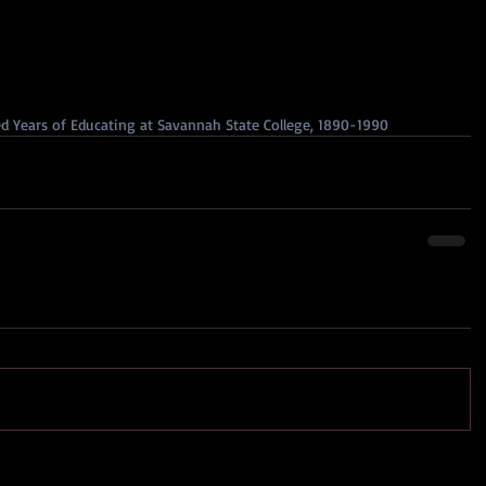
 Years of Educating at Savannah State College, 1890-1990