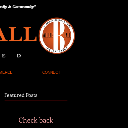
 Family & Community"
MERCE
CONNECT
Featured Posts
Check back