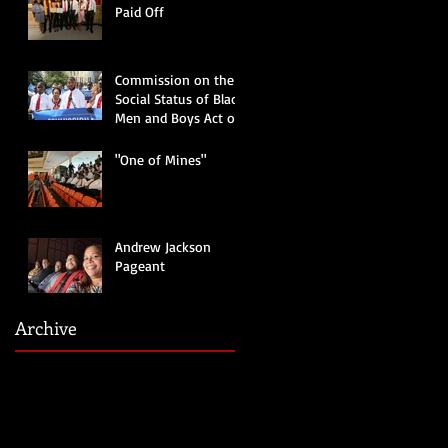
Paid Off
Commission on the
Social Status of Black
Men and Boys Act of
2019
"One of Mines"
Andrew Jackson
Pageant
Archive