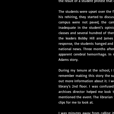
the result of a student protest that 
The students were upset over the fi
his rehiring, they started to disc
campus were not paved, the camp
inadequate in the student’s opinio
classes and several hundred of th
the leaders Bobby Hill and James 
response, the students hanged and 
national news. Three months after
apparent cerebral hemorrhage. In r
Adams story.
During my tenure at the school, I
remember making this story the sub
out more information about it. I w
library’s 2nd floor. I was confuse
archives director helped me look 
mentioned the event. The librarian 
clips for me to look at.
I was minutes away from calling it