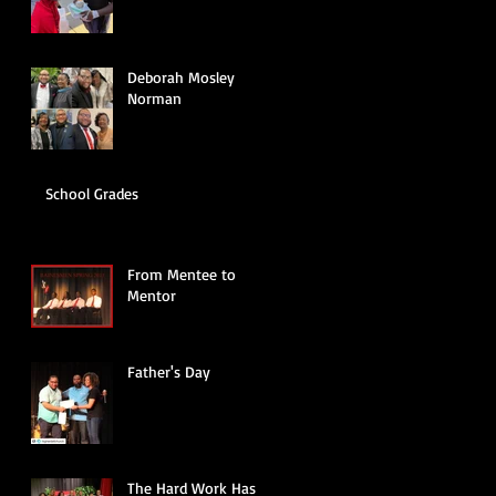
Deborah Mosley
Norman
School Grades
From Mentee to
Mentor
Father's Day
The Hard Work Has