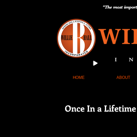
"The most importa
HOME
ABOUT
Once In a Lifetim