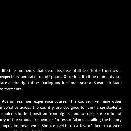
ifetime moments that occur because of little effort of our own. 
pectedly and catch us off guard. Once in a lifetime moments can 
place at the right time. During my freshmen year at Savannah State 
hese moments.
a Adams freshmen experience course. This course, like many other 
iversities across the country, are designed to familiarize students 
 students in the transition from high school to college. A portion of 
ory of the school. I remember Professor Adams detailing the history 
campus improvements. She focused in on a few of them that were 