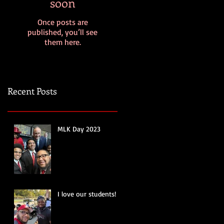
soon
Once posts are
published, you’ll see
them here.
Recent Posts
MLK Day 2023
I love our students!