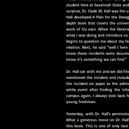
student here at Savannah State and
surprise, Dr. Clyde W. Hall was the 
Hall developed A Plan for the Deseg
depth book that covers the universi
work of his own. When the libraria
what I was doing and introduce us. 
begins to question me about my fam
relation. Next, he said “well I her
know these incidents were document
know it’s something we can find.”
Dr. Hall sat with me and we did fin
mentioned the incident and included
the incident on paper as the admin
while event after finding the inf
campus again. I always look back fo
young freshman.
Yesterday, with Dr. Hall’s permissio
What a generous move on Dr. Hall’s
this book. This is one of only two 