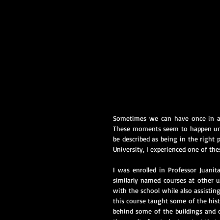
Sometimes we can have once in a l
These moments seem to happen unex
be described as being in the right 
University, I experienced one of t
I was enrolled in Professor Juanit
similarly named courses at other un
with the school while also assisting
this course taught some of the hist
behind some of the buildings and 